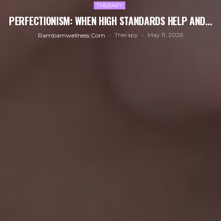
THERAPY
PERFECTIONISM: WHEN HIGH STANDARDS HELP AND…
Therapy
May 11, 2026
Rambamwellness.com