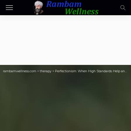
rambamwellness.com
>
therapy
>
Perfectionism: When High Standards Help and…