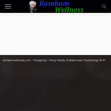
rambamwellness.com
>
Shopping
>
Party-Ready Rubbermaid TakeAlongs 16-Piece Set w/ Platter Just $19.97 at Sam’s Club