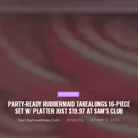
SHOPPING
PARTY-READY RUBBERMAID TAKEALONGS 16-PIECE
SET W/ PLATTER JUST $19.97 AT SAM’S CLUB
Shopping
October 12, 2024
Rambamwellness.com