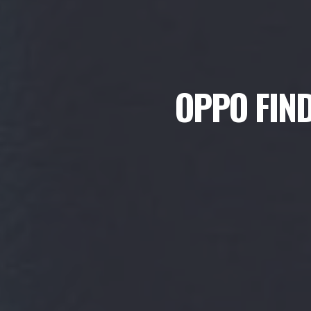
OPPO FIND