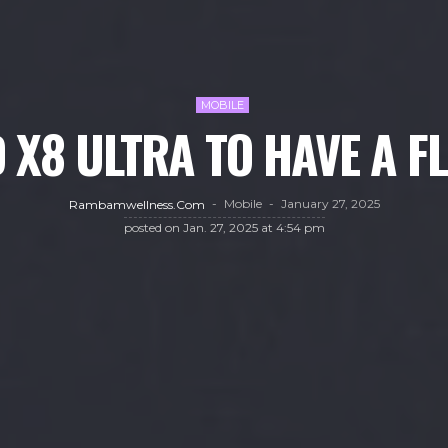
MOBILE
 X8 ULTRA TO HAVE A F
Mobile
January 27, 2025
Rambamwellness.com
posted on
Jan. 27, 2025 at 4:54 pm