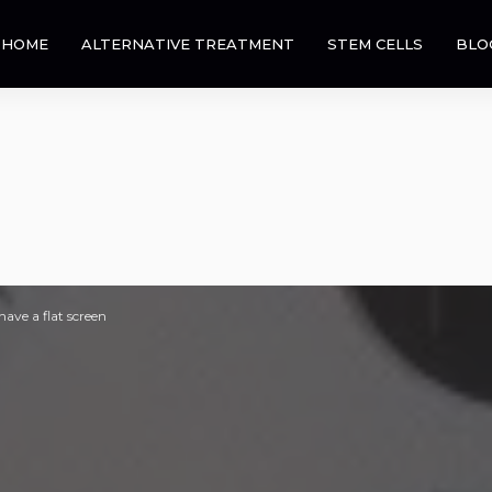
HOME
ALTERNATIVE TREATMENT
STEM CELLS
BLO
ave a flat screen