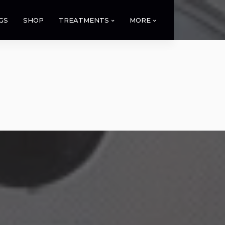
GS
SHOP
TREATMENTS
MORE