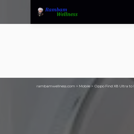
rambamwellness.com
>
Mobile
>
Oppo Find X8 Ultra to h