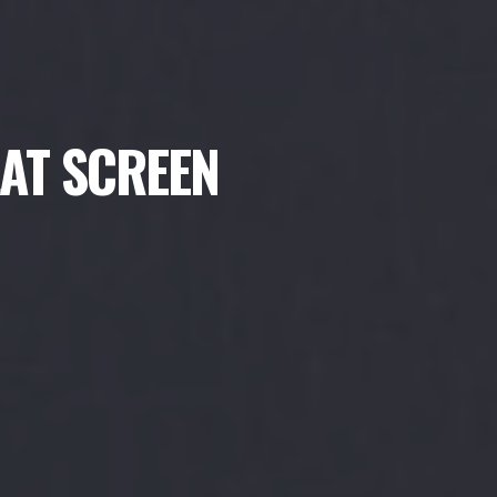
LAT SCREEN