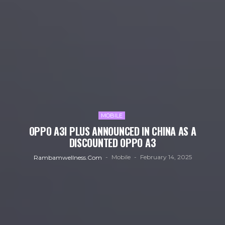
MOBILE
OPPO A3I PLUS ANNOUNCED IN CHINA AS A
DISCOUNTED OPPO A3
Mobile
February 14, 2025
Rambamwellness.com