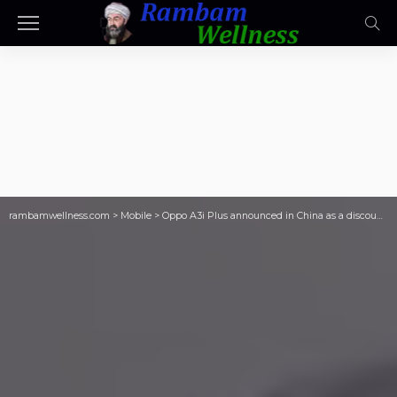
rambamwellness.com
>
Mobile
>
Oppo A3i Plus announced in China as a discounted Oppo A3