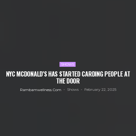
SHOWS
NYC MCDONALD’S HAS STARTED CARDING PEOPLE AT
THE DOOR
Shows
February 22, 2025
Rambamwellness.com