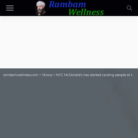
rambamwellness.com
>
Shows
>
NYC McDonald’s has started carding people at the door