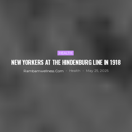
HEALTH
NEW YORKERS AT THE HINDENBURG LINE IN 1918
Health
May 25, 2025
Rambamwellness.com