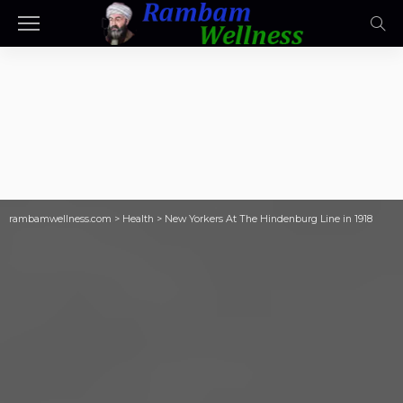
rambamwellness.com
>
Health
>
New Yorkers At The Hindenburg Line in 1918