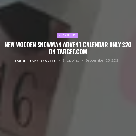
SHOPPING
NEW WOODEN SNOWMAN ADVENT CALENDAR ONLY $20
ON TARGET.COM
Shopping
September 25, 2024
Rambamwellness.com