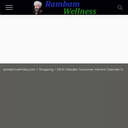
rambamwellness.com
>
Shopping
>
NEW Wooden Snowman Advent Calendar Only $20 on Target.com