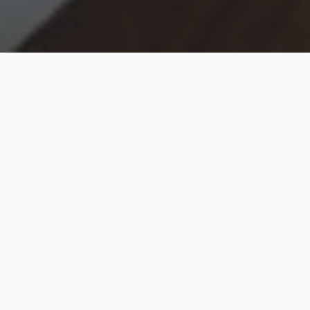
Hip2Save may earn a small commission at no extra
cost to you via trusted partners and affiliate links in
this post. Prices and availability are accurate as of
time posted.
Read our full disclosure policy here
.