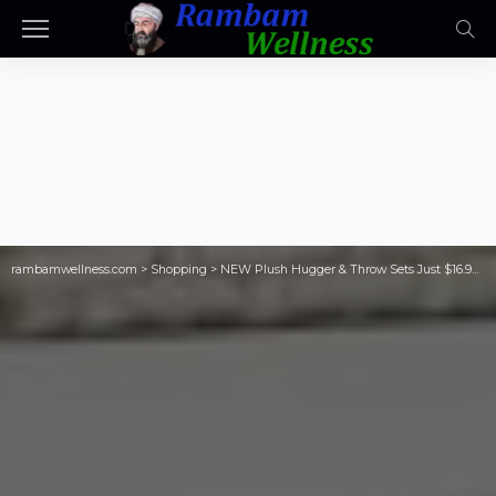
rambamwellness.com
>
Shopping
>
NEW Plush Hugger & Throw Sets Just $16.98 on SamsClub.com (Cute PSL, Sushi, & Avocado Designs!)