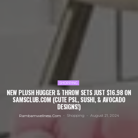
SHOPPING
NEW PLUSH HUGGER & THROW SETS JUST $16.98 ON
SAMSCLUB.COM (CUTE PSL, SUSHI, & AVOCADO
DESIGNS!)
Shopping
August 21, 2024
Rambamwellness.com