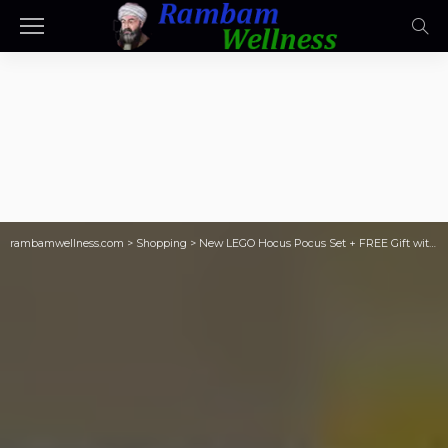
rambamwellness.com
>
Shopping
>
New LEGO Hocus Pocus Set + FREE Gift with Purchase ($30 Value)