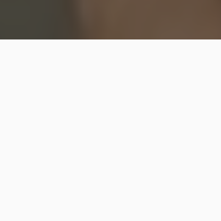
Grab the LEGO Disney Hocus Pocus building set
before it’s gone!