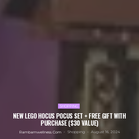
SHOPPING
NEW LEGO HOCUS POCUS SET + FREE GIFT WITH
PURCHASE ($30 VALUE)
Shopping
August 16, 2024
Rambamwellness.com