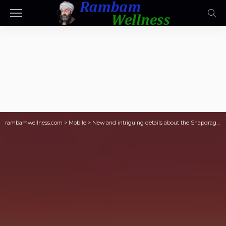
rambamwellness.com
>
Mobile
>
New and intriguing details about the Snapdragon 8 Elite Gen 6 leak