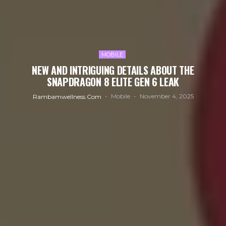
MOBILE
NEW AND INTRIGUING DETAILS ABOUT THE
SNAPDRAGON 8 ELITE GEN 6 LEAK
Mobile
November 4, 2025
Rambamwellness.com