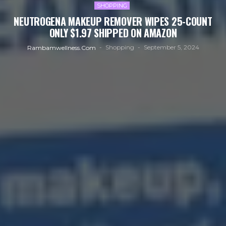
SHOPPING
NEUTROGENA MAKEUP REMOVER WIPES 25-COUNT
ONLY $1.97 SHIPPED ON AMAZON
Shopping
September 5, 2024
Rambamwellness.com