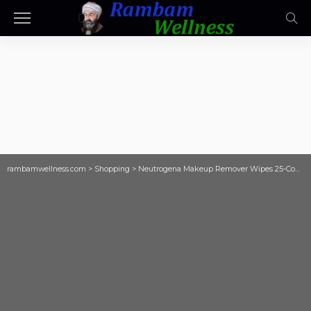
rambamwellness.com
>
Shopping
>
Neutrogena Makeup Remover Wipes 25-Count Only $1.97 Shipped on Amazon