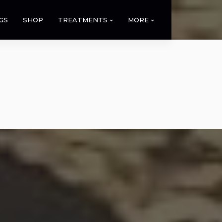
GS
SHOP
TREATMENTS
MORE