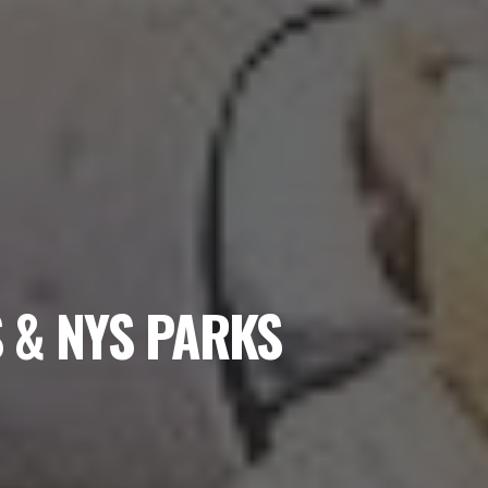
 & NYS PARKS