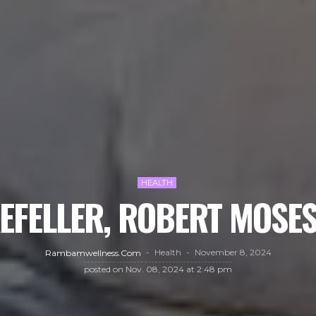
HEALTH
EFELLER, ROBERT MOSES
Health
November 8, 2024
Rambamwellness.com
posted on
Nov. 08, 2024 at 2:48 pm