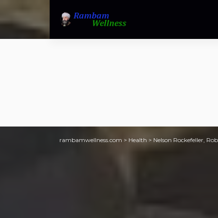
rambamwellness.com
>
Health
>
Nelson Rockefeller, Ro