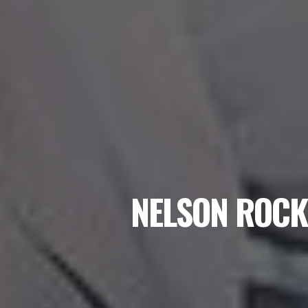
NELSON ROCK