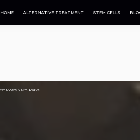
HOME
ALTERNATIVE TREATMENT
STEM CELLS
BLO
bert Moses & NYS Parks