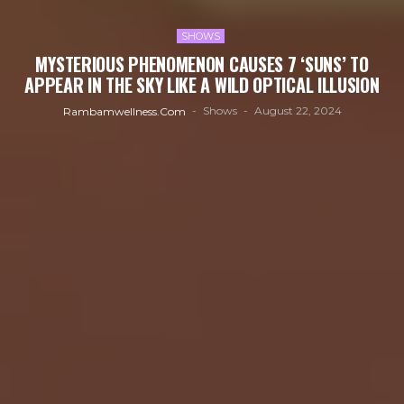
SHOWS
MYSTERIOUS PHENOMENON CAUSES 7 ‘SUNS’ TO
APPEAR IN THE SKY LIKE A WILD OPTICAL ILLUSION
Shows
August 22, 2024
Rambamwellness.com