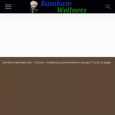
rambamwellness.com
>
Shows
>
Mysterious phenomenon causes 7 ‘suns’ to appear in the sky like a wild optical illusion