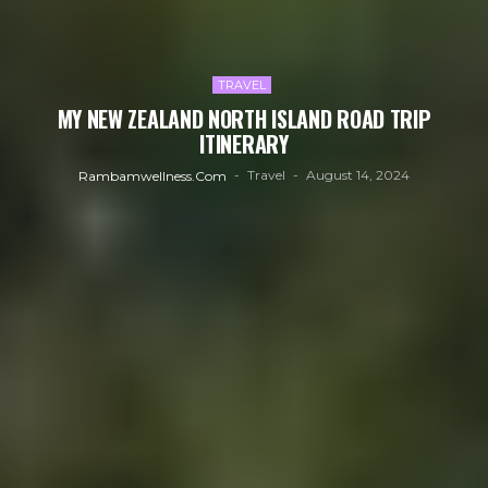
TRAVEL
MY NEW ZEALAND NORTH ISLAND ROAD TRIP
ITINERARY
Travel
August 14, 2024
Rambamwellness.com