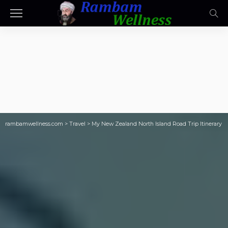
rambamwellness.com
>
Travel
>
My New Zealand North Island Road Trip Itinerary