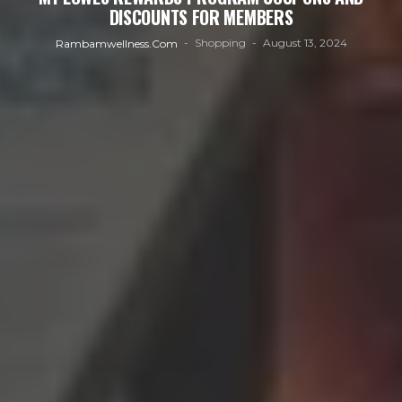
DISCOUNTS FOR MEMBERS
Shopping
August 13, 2024
Rambamwellness.com