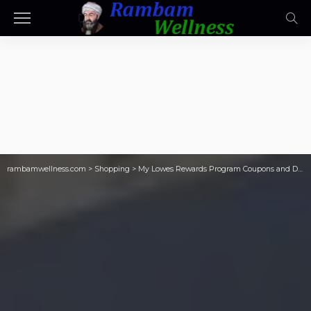
rambamwellness.com
>
Shopping
>
My Lowes Rewards Program Coupons and Discounts for Members