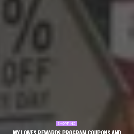
SHOPPING
MY LOWES REWARDS PROGRAM COUPONS AND