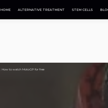
HOME
ALTERNATIVE TREATMENT
STEM CELLS
BLO
: How to watch MotoGP for free