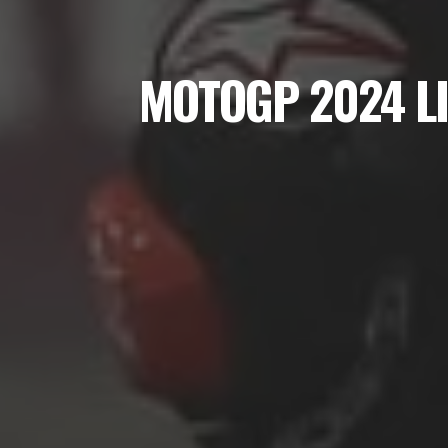
MOTOGP 2024 L