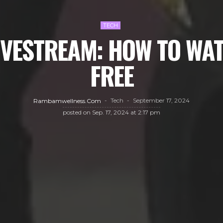
TECH
IVESTREAM: HOW TO WA
FREE
Tech
September 17, 2024
Rambamwellness.com
posted on
Sep. 17, 2024 at 2:17 pm