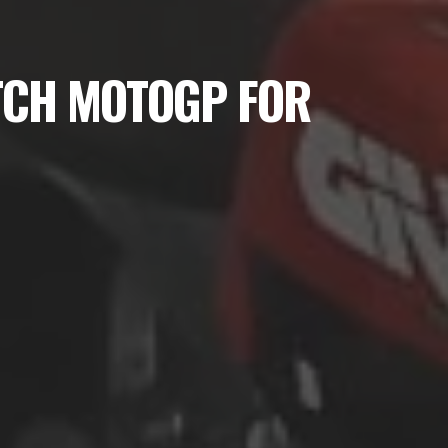
TCH MOTOGP FOR