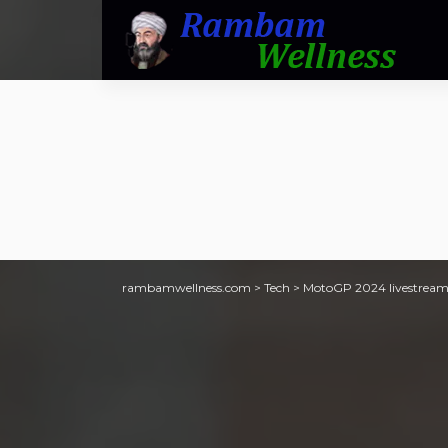
rambamwellness.com
>
Tech
>
MotoGP 2024 livestream