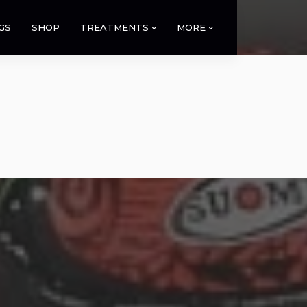
GS
SHOP
TREATMENTS
MORE