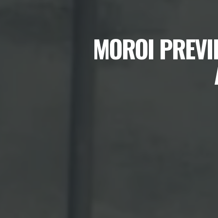
MOROI PREVI