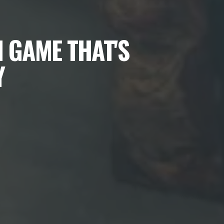
 GAME THAT'S
Y