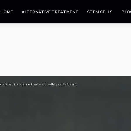
HOME
ALTERNATIVE TREATMENT
STEM CELLS
BLO
dark action game that's actually pretty funny