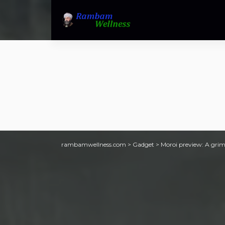
rambamwellness.com
>
Gadget
>
Moroi preview: A grim