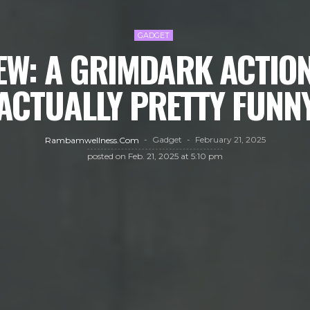
GADGET
EW: A GRIMDARK ACTION
ACTUALLY PRETTY FUNN
Gadget
February 21, 2025
Rambamwellness.com
posted on
Feb. 21, 2025 at 5:10 pm