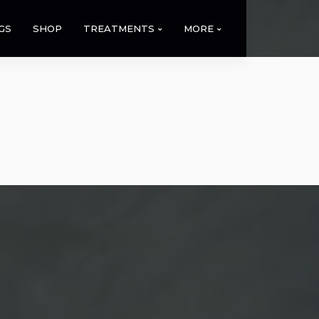
GS
SHOP
TREATMENTS
MORE