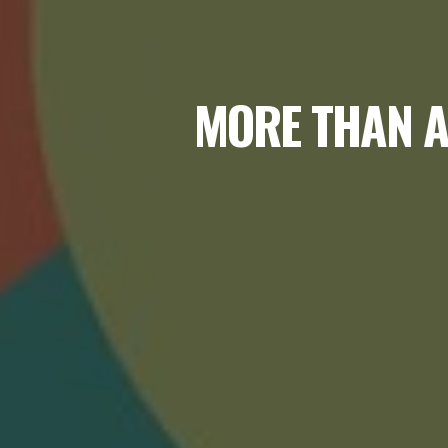
MORE THAN A