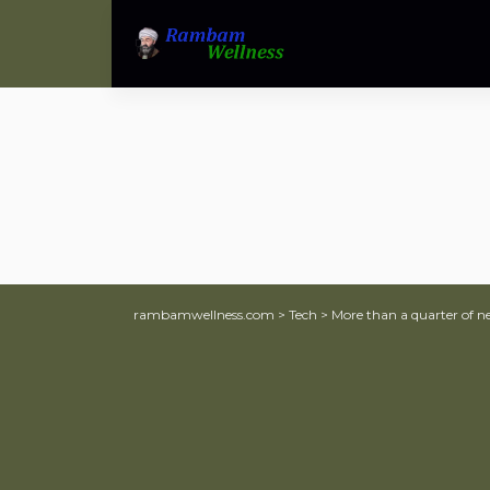
rambamwellness.com
>
Tech
>
More than a quarter of n