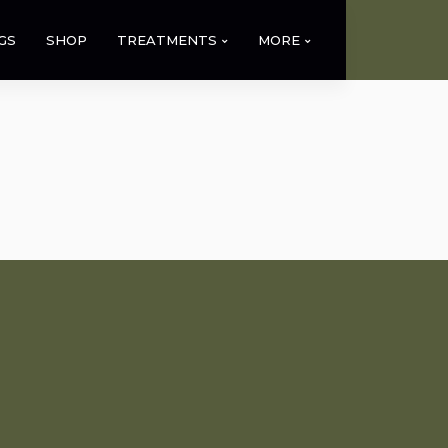
GS
SHOP
TREATMENTS
MORE