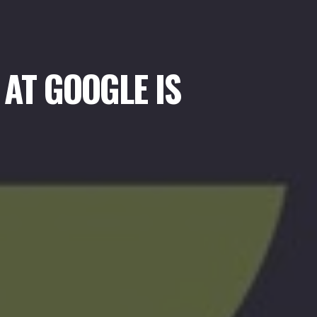
AT GOOGLE IS