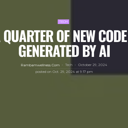
TECH
 QUARTER OF NEW CODE 
GENERATED BY AI
Tech
October 29, 2024
Rambamwellness.com
posted on
Oct. 29, 2024 at 9:17 pm