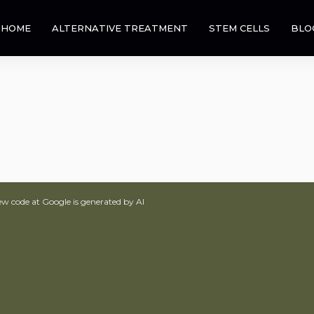
HOME
ALTERNATIVE TREATMENT
STEM CELLS
BLO
ew code at Google is generated by AI