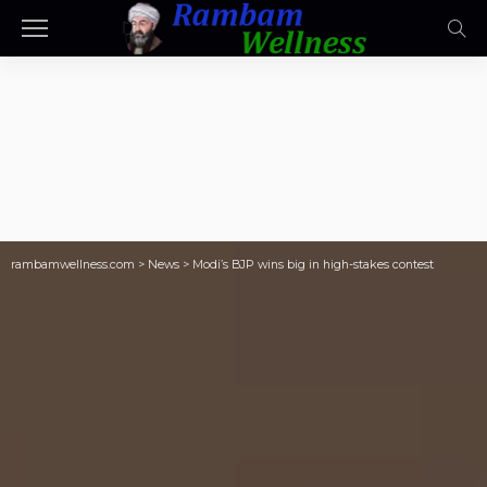
rambamwellness.com
>
News
>
Modi’s BJP wins big in high-stakes contest