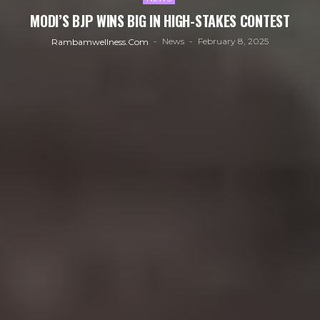
MODI’S BJP WINS BIG IN HIGH-STAKES CONTEST
News
February 8, 2025
Rambamwellness.com