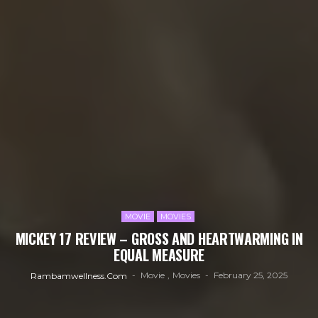
MOVIE
MOVIES
MICKEY 17 REVIEW – GROSS AND HEARTWARMING IN
EQUAL MEASURE
Movie
Movies
February 25, 2025
Rambamwellness.com