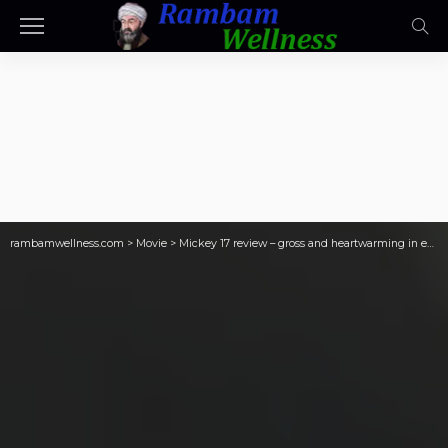
rambamwellness.com
>
Movie
>
Mickey 17 review – gross and heartwarming in equal measure