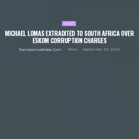
NEWS
MICHAEL LOMAS EXTRADITED TO SOUTH AFRICA OVER
ESKOM CORRUPTION CHARGES
News
September 20, 2024
Rambamwellness.com