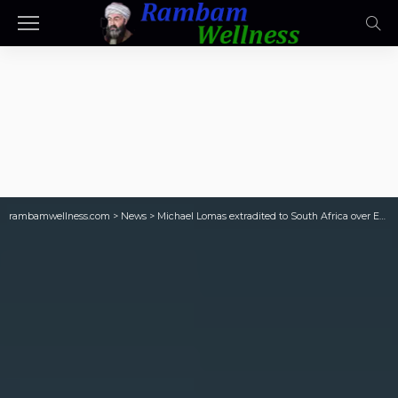
rambamwellness.com
>
News
>
Michael Lomas extradited to South Africa over Eskom corruption charges