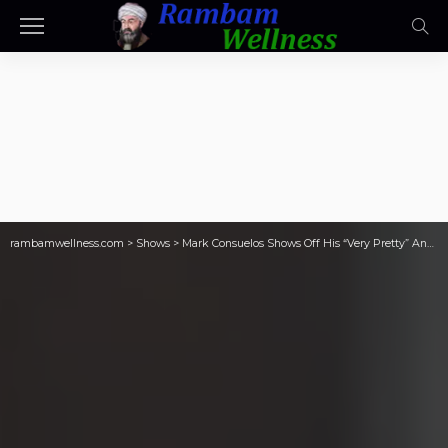
rambamwellness.com
>
Shows
>
Mark Consuelos Shows Off His “Very Pretty” And “Single” Assistant On ‘Live’: “If Anybody Wants To Write In”