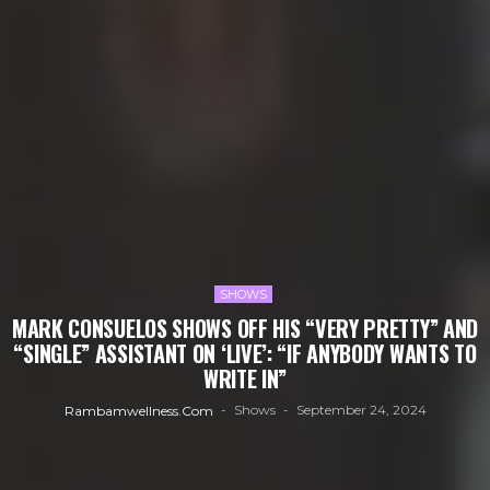
SHOWS
MARK CONSUELOS SHOWS OFF HIS “VERY PRETTY” AND
“SINGLE” ASSISTANT ON ‘LIVE’: “IF ANYBODY WANTS TO
WRITE IN”
Shows
September 24, 2024
Rambamwellness.com