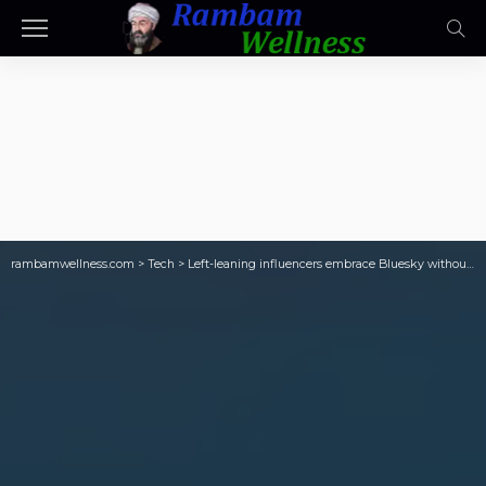
rambamwellness.com
>
Tech
>
Left-leaning influencers embrace Bluesky without abandoning X, Pew says