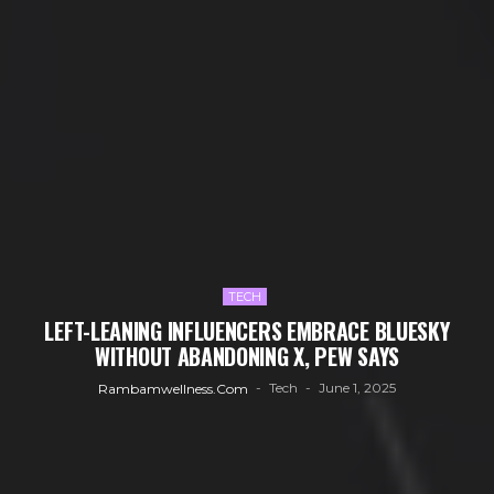
TECH
LEFT-LEANING INFLUENCERS EMBRACE BLUESKY
WITHOUT ABANDONING X, PEW SAYS
Tech
June 1, 2025
Rambamwellness.com