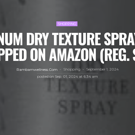
SHOPPING
NUM DRY TEXTURE SPRAY
PPED ON AMAZON (REG. 
Shopping
September 1, 2024
Rambamwellness.com
posted on
Sep. 01, 2024 at 6:34 am