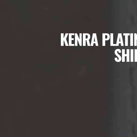
KENRA PLATI
SHI