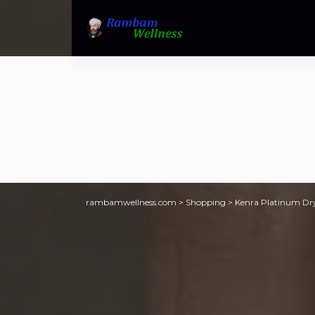
rambamwellness.com
>
Shopping
>
Kenra Platinum Dry