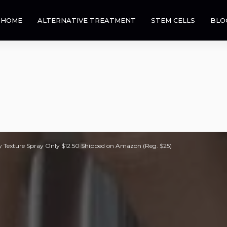
HOME
ALTERNATIVE TREATMENT
STEM CELLS
BLO
 Texture Spray Only $12.50 Shipped on Amazon (Reg. $25)