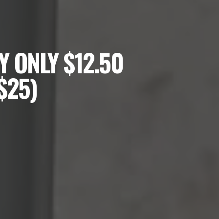
 ONLY $12.50
$25)