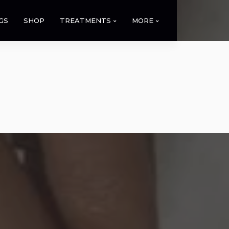
GS
SHOP
TREATMENTS
MORE