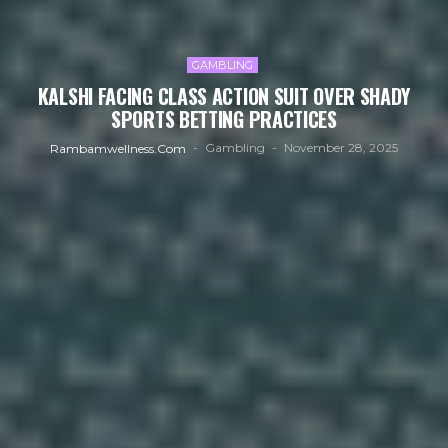
GAMBLING
KALSHI FACING CLASS ACTION SUIT OVER SHADY
SPORTS BETTING PRACTICES
Gambling
November 28, 2025
Rambamwellness.com