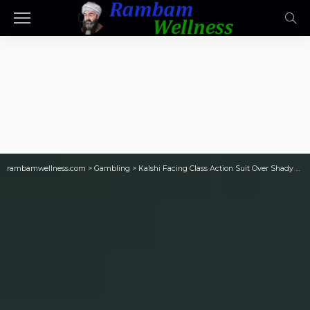
rambamwellness.com
>
Gambling
>
Kalshi Facing Class Action Suit Over Shady Sports Betting Practices