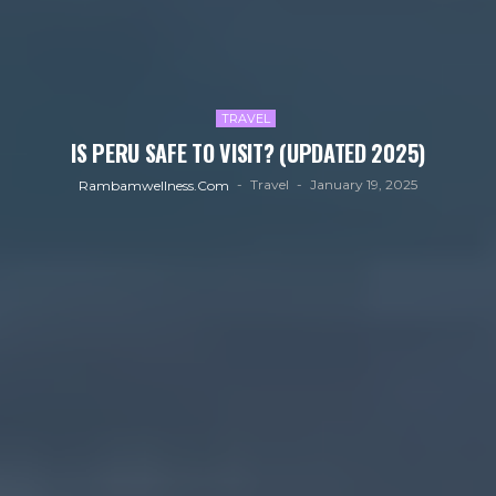
TRAVEL
IS PERU SAFE TO VISIT? (UPDATED 2025)
Travel
January 19, 2025
Rambamwellness.com