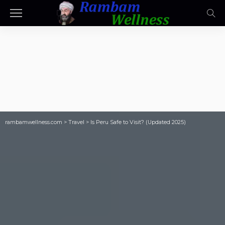
rambamwellness.com
>
Travel
>
Is Peru Safe to Visit? (Updated 2025)