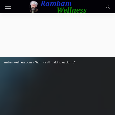
rambamwellness.com
>
Tech
>
Is AI making us dumb?