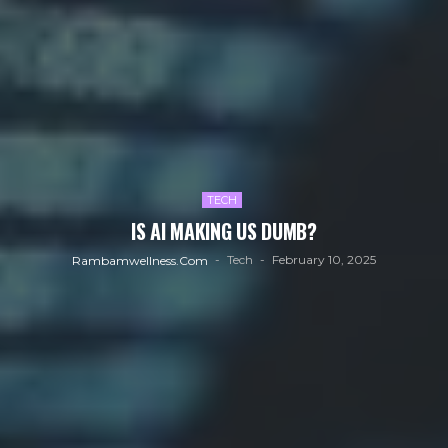
TECH
IS AI MAKING US DUMB?
Tech
February 10, 2025
Rambamwellness.com