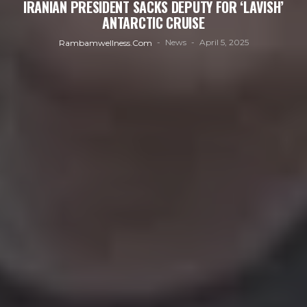
IRANIAN PRESIDENT SACKS DEPUTY FOR ‘LAVISH’
ANTARCTIC CRUISE
News
April 5, 2025
Rambamwellness.com