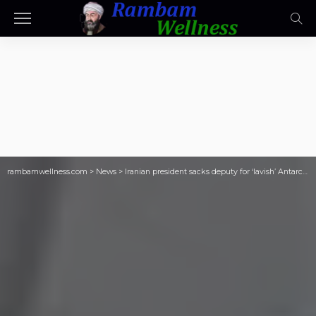
rambamwellness.com
>
News
>
Iranian president sacks deputy for ‘lavish’ Antarctic cruise