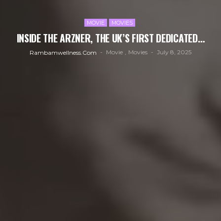
MOVIE
MOVIES
INSIDE THE ARZNER, THE UK’S FIRST DEDICATED…
Movie
Movies
July 8, 2025
Rambamwellness.com