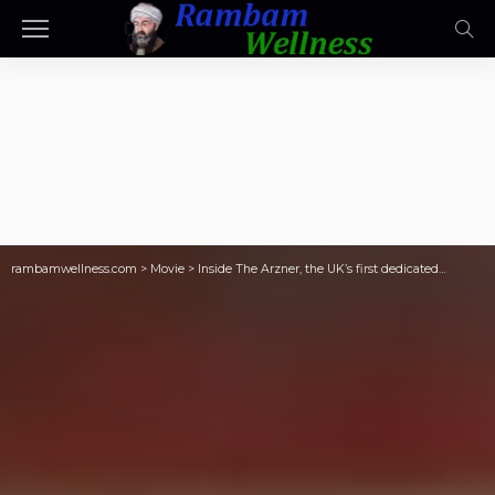
rambamwellness.com
>
Movie
>
Inside The Arzner, the UK’s first dedicated…