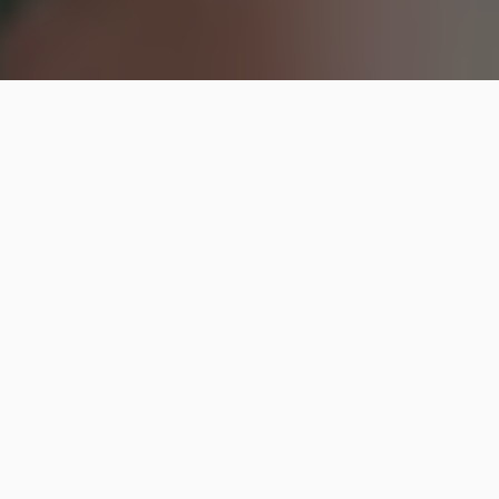
Hip2Save may earn a small commission at no extra
cost to you via trusted partners and affiliate links in
this post. Prices and availability are accurate as of
time posted.
Read our full disclosure policy here
.