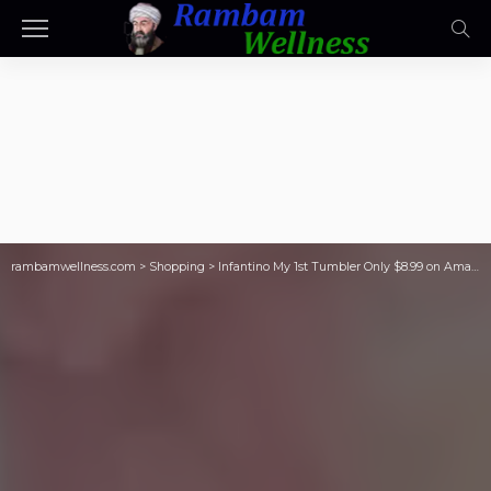
rambamwellness.com
>
Shopping
>
Infantino My 1st Tumbler Only $8.99 on Amazon | Stanley-Inspired Tumbler for Toddlers