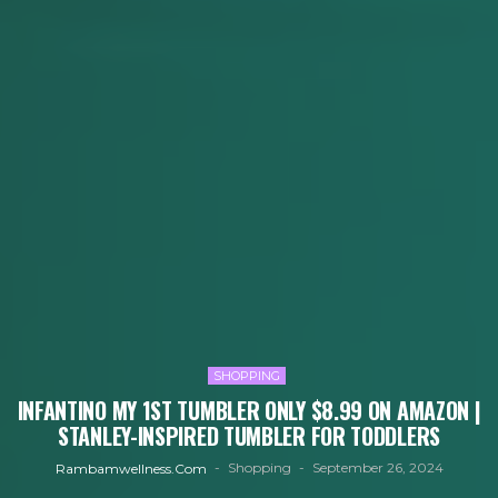
SHOPPING
INFANTINO MY 1ST TUMBLER ONLY $8.99 ON AMAZON |
STANLEY-INSPIRED TUMBLER FOR TODDLERS
Shopping
September 26, 2024
Rambamwellness.com