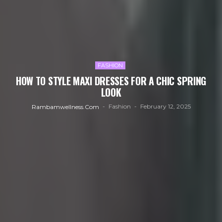
FASHION
HOW TO STYLE MAXI DRESSES FOR A CHIC SPRING
LOOK
Fashion
February 12, 2025
Rambamwellness.com