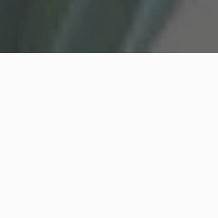
Finding the perfect springtime for a maxi-dress
styling can often feel like an elusive art. Picture