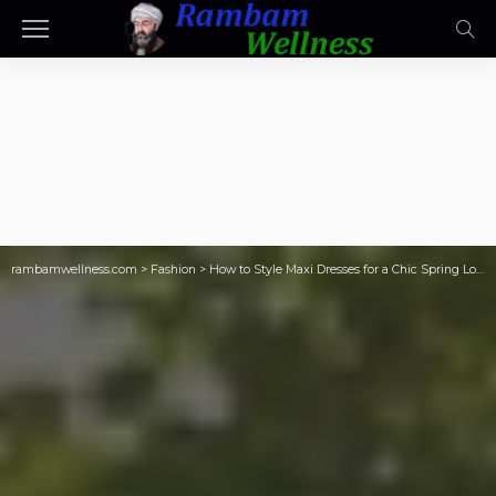
rambamwellness.com
>
Fashion
>
How to Style Maxi Dresses for a Chic Spring Look