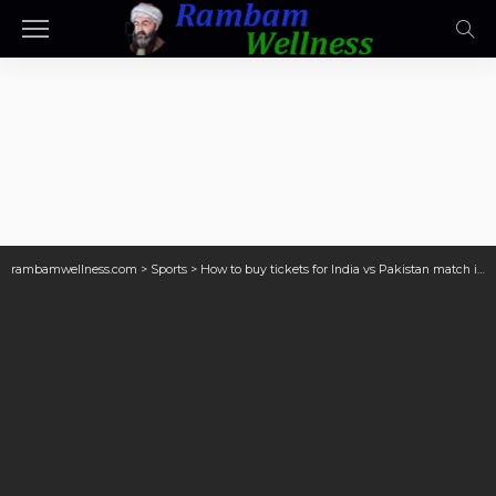
rambamwellness.com
>
Sports
>
How to buy tickets for India vs Pakistan match in Dubai?