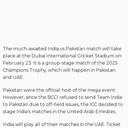
The much-awaited India vs Pakistan match will take
place at the Dubai International Cricket Stadium on
February 23. It is a group-stage match of the 2025
Champions Trophy, which will happen in Pakistan
and UAE.
Pakistan were the official host of the mega event.
However, since the BCCI refused to send Team India
to Pakistan due to off-field issues, the ICC decided to
stage India’s matches in the United Arab Emirates.
India will play all of their matches in the UAE. Ticket