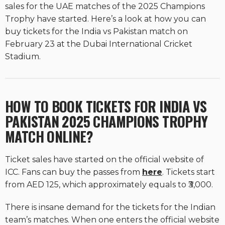
sales for the UAE matches of the 2025 Champions
Trophy have started. Here’s a look at how you can
buy tickets for the India vs Pakistan match on
February 23 at the Dubai International Cricket
Stadium.
HOW TO BOOK TICKETS FOR INDIA VS
PAKISTAN 2025 CHAMPIONS TROPHY
MATCH ONLINE?
Ticket sales have started on the official website of
ICC. Fans can buy the passes from
here
. Tickets start
from AED 125, which approximately equals to ₹3,000.
There is insane demand for the tickets for the Indian
team’s matches. When one enters the official website