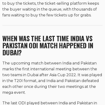
to buy the tickets, the ticket-selling platform keeps
the buyer waiting in the queue, with thousands of
fans waiting to buy the few tickets up for grabs.
WHEN WAS THE LAST TIME INDIA VS
PAKISTAN ODI MATCH HAPPENED IN
DUBAI?
The upcoming match between India and Pakistan
marks the first international meeting between the
two teams in Dubai after Asia Cup 2022. It was played
in the T20I format, and India and Pakistan defeated
each other once during their two meetings at the
mega event.
The last ODI played between India and Pakistan in