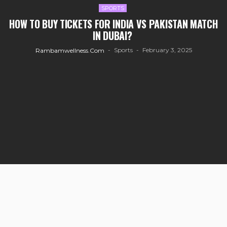
SPORTS
HOW TO BUY TICKETS FOR INDIA VS PAKISTAN MATCH
IN DUBAI?
Sports
February 3, 2025
Rambamwellness.com