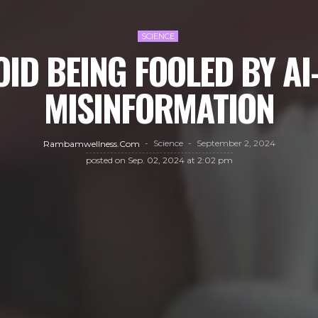
SCIENCE
ID BEING FOOLED BY A
MISINFORMATION
Science
September 2, 2024
Rambamwellness.com
posted on
Sep. 02, 2024 at 2:02 pm