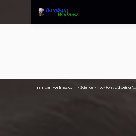
rambamwellness.com
>
Science
>
How to avoid being fo