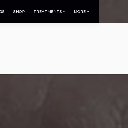
GS
SHOP
TREATMENTS
MORE