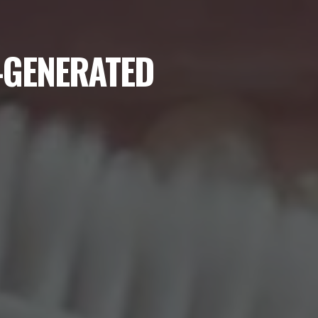
I-GENERATED