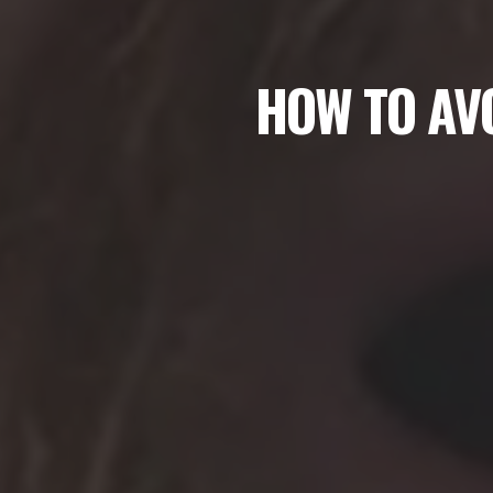
HOW TO AVO