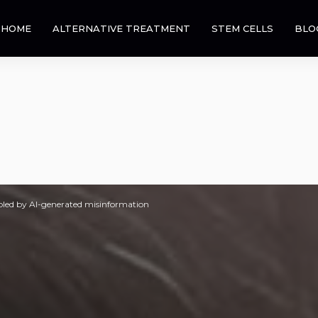
HOME
ALTERNATIVE TREATMENT
STEM CELLS
BLO
oled by AI-generated misinformation