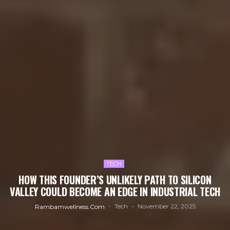
TECH
HOW THIS FOUNDER’S UNLIKELY PATH TO SILICON
VALLEY COULD BECOME AN EDGE IN INDUSTRIAL TECH
Tech
November 22, 2025
Rambamwellness.com