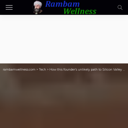
rambamwellness.com
>
Tech
>
How this founder’s unlikely path to Silicon Valley could become an edge in industrial tech