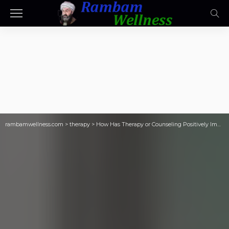
rambamwellness.com
>
therapy
>
How Has Therapy or Counseling Positively Impacted Your Life?