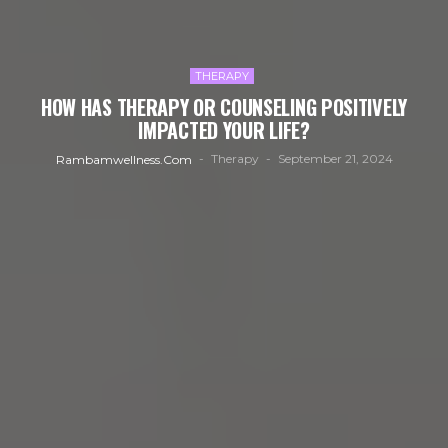
THERAPY
HOW HAS THERAPY OR COUNSELING POSITIVELY
IMPACTED YOUR LIFE?
Therapy
September 21, 2024
Rambamwellness.com