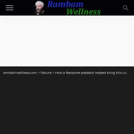
rambamwellness.com
>
Nature
>
How a fearsome predator helped bring this community back to life