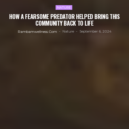
NATURE
HOW A FEARSOME PREDATOR HELPED BRING THIS
COMMUNITY BACK TO LIFE
Nature
September 6, 2024
Rambamwellness.com