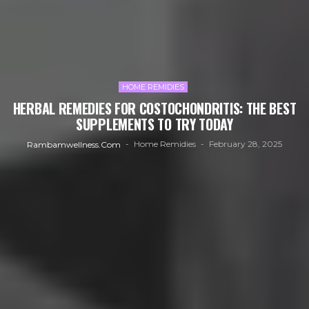
HOME REMIDIES
HERBAL REMEDIES FOR COSTOCHONDRITIS: THE BEST
SUPPLEMENTS TO TRY TODAY
Home Remidies
February 28, 2025
Rambamwellness.com