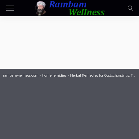
rambamwellness.com
>
home remidies
>
Herbal Remedies for Costochondritis: The Best Supplements to Try Today