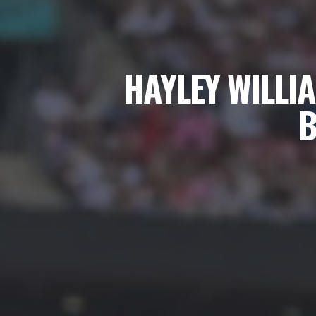
HAYLEY WILLI
B