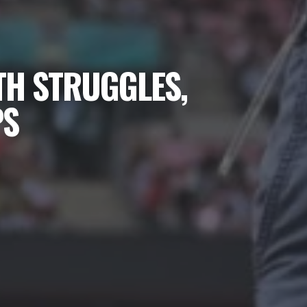
TH STRUGGLES,
PS