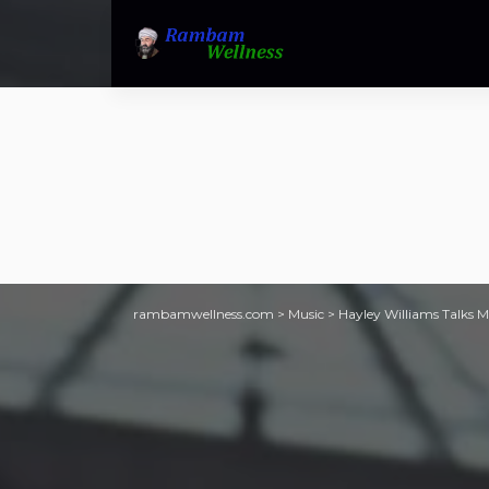
rambamwellness.com
>
Music
>
Hayley Williams Talks M