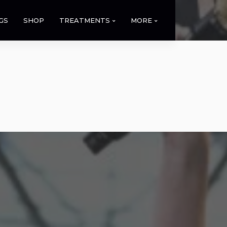
GS
SHOP
TREATMENTS
MORE