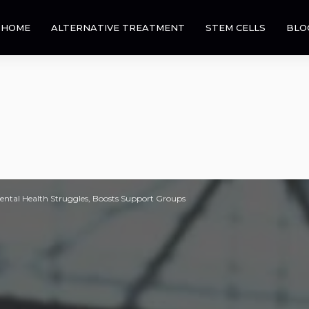
HOME
ALTERNATIVE TREATMENT
STEM CELLS
BLO
ental Health Struggles, Boosts Support Groups