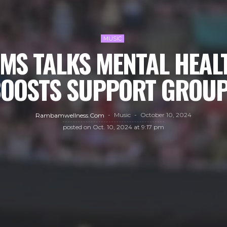
MUSIC
AMS TALKS MENTAL HEAL
OOSTS SUPPORT GROU
Music
October 10, 2024
Rambamwellness.com
posted on
Oct. 10, 2024 at 9:17 pm