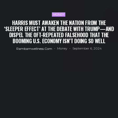
MONEY
HARRIS MUST AWAKEN THE NATION FROM THE
‘SLEEPER EFFECT’ AT THE DEBATE WITH TRUMP—AND
DISPEL THE OFT-REPEATED FALSEHOOD THAT THE
BOOMING U.S. ECONOMY ISN’T DOING SO WELL
Money
September 6, 2024
Rambamwellness.com