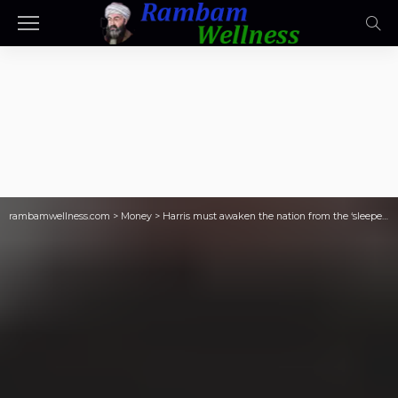
rambamwellness.com
>
Money
>
Harris must awaken the nation from the ‘sleeper effect’ at the debate with Trump—and dispel the oft-repeated falsehood that the booming U.S. economy isn’t doing so well