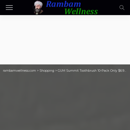
rambamwellness.com
>
Shopping
>
GUM Summit Toothbrush 10-Pack Only $6.97 Shipped on Costco.com