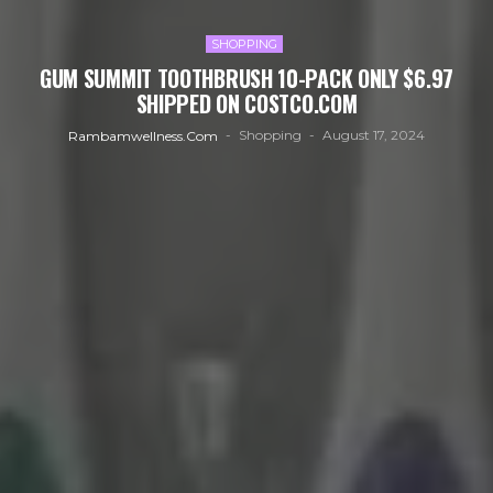
SHOPPING
GUM SUMMIT TOOTHBRUSH 10-PACK ONLY $6.97
SHIPPED ON COSTCO.COM
Shopping
August 17, 2024
Rambamwellness.com