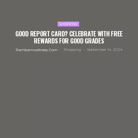
SHOPPING
GOOD REPORT CARD? CELEBRATE WITH FREE
REWARDS FOR GOOD GRADES
Shopping
September 14, 2024
Rambamwellness.com