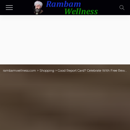
rambamwellness.com
>
Shopping
>
Good Report Card? Celebrate With Free Rewards for Good Grades