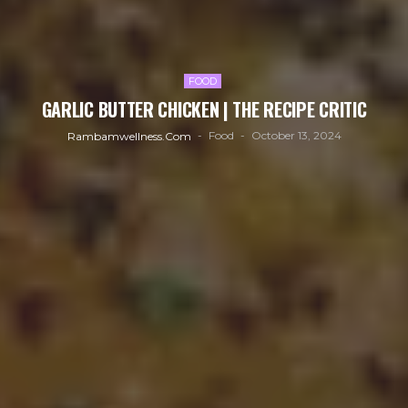
FOOD
GARLIC BUTTER CHICKEN | THE RECIPE CRITIC
Food
October 13, 2024
Rambamwellness.com