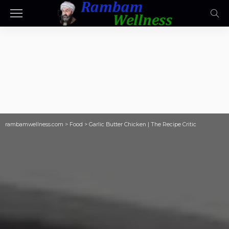
rambamwellness.com
>
Food
>
Garlic Butter Chicken | The Recipe Critic