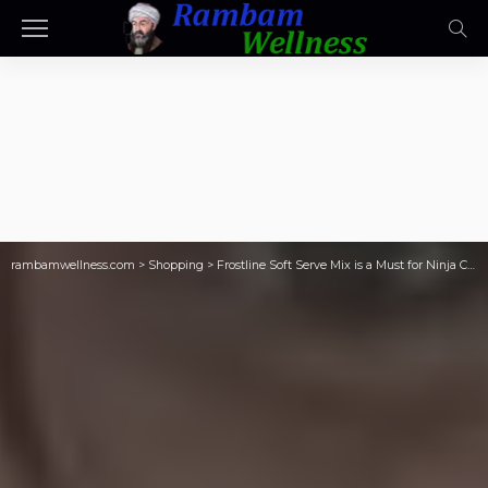
rambamwellness.com
>
Shopping
>
Frostline Soft Serve Mix is a Must for Ninja Creami Fans! (Make Ice Cream for Only 17¢ Per Serving!)