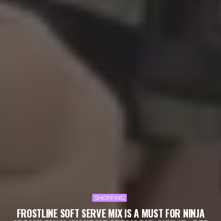
SHOPPING
FROSTLINE SOFT SERVE MIX IS A MUST FOR NINJA