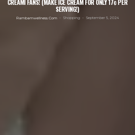
CREAMI FANS! (MAKE ICE CREAM FOR ONLY 17¢ PER
SERVING!)
Shopping
September 5, 2024
Rambamwellness.com