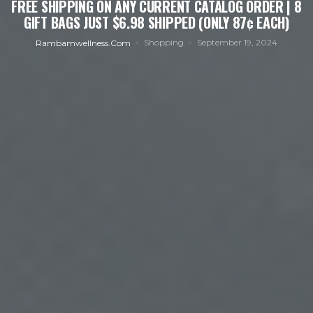
FREE SHIPPING ON ANY CURRENT CATALOG ORDER | 8
GIFT BAGS JUST $6.98 SHIPPED (ONLY 87¢ EACH)
Shopping
September 19, 2024
Rambamwellness.com