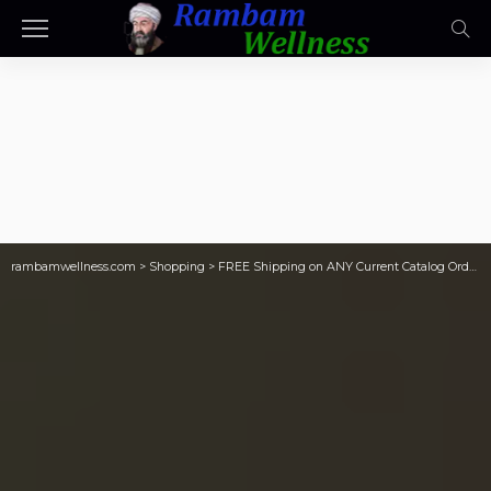
rambamwellness.com
>
Shopping
>
FREE Shipping on ANY Current Catalog Order | 8 Gift Bags Just $6.98 Shipped (Only 87¢ Each)