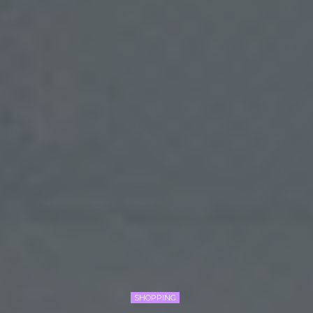
SHOPPING