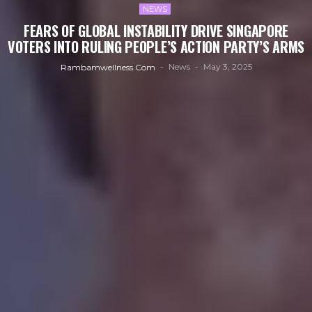
NEWS
FEARS OF GLOBAL INSTABILITY DRIVE SINGAPORE
VOTERS INTO RULING PEOPLE’S ACTION PARTY’S ARMS
News
May 3, 2025
Rambamwellness.com