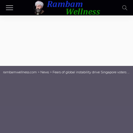
rambamwellness.com
>
News
>
Fears of global instability drive Singapore voters into ruling People’s Action Party’s arms