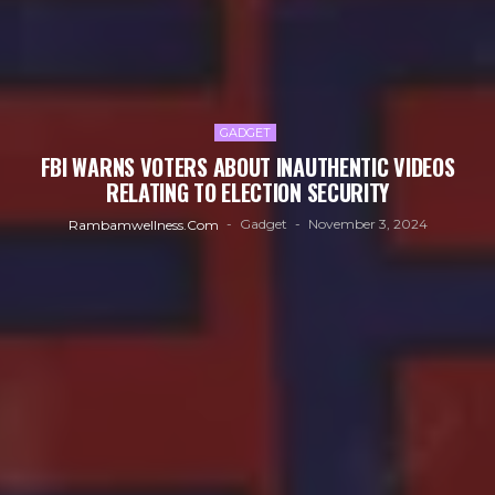
GADGET
FBI WARNS VOTERS ABOUT INAUTHENTIC VIDEOS
RELATING TO ELECTION SECURITY
Gadget
November 3, 2024
Rambamwellness.com