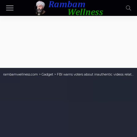
rambamwellness.com
>
Gadget
>
FBI warns voters about inauthentic videos relating to election security