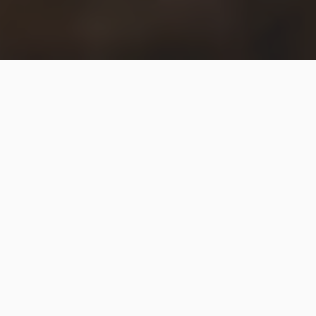
The
FBI
issued a statement on Saturday about
deceptive videos circulating ahead of the election,
saying it’s aware of two such videos “falsely claiming