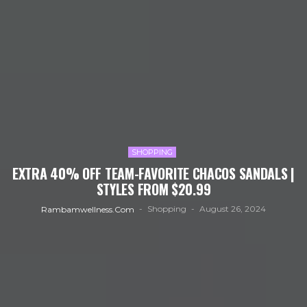
SHOPPING
EXTRA 40% OFF TEAM-FAVORITE CHACOS SANDALS |
STYLES FROM $20.99
Shopping
August 26, 2024
Rambamwellness.com