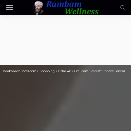
rambamwellness.com
>
Shopping
>
Extra 40% Off Team-Favorite Chacos Sandals | Styles from $20.99