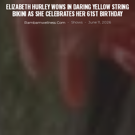
ELIZABETH HURLEY WOWS IN DARING YELLOW STRING
BIKINI AS SHE CELEBRATES HER 61ST BIRTHDAY
Shows
June 11, 2026
Rambamwellness.com