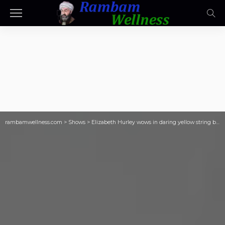
rambamwellness.com
>
Shows
>
Elizabeth Hurley wows in daring yellow string bikini as she celebrates her 61st birthday