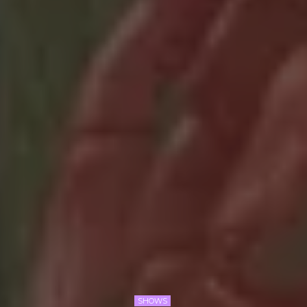
SHOWS