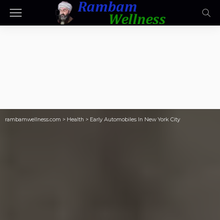
rambamwellness.com
>
Health
>
Early Automobiles In New York City