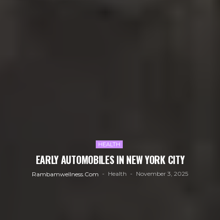
HEALTH
EARLY AUTOMOBILES IN NEW YORK CITY
Health
November 3, 2025
Rambamwellness.com