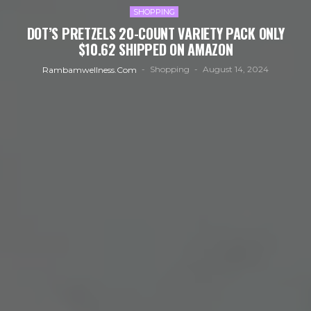
SHOPPING
DOT’S PRETZELS 20-COUNT VARIETY PACK ONLY
$10.62 SHIPPED ON AMAZON
Shopping
August 14, 2024
Rambamwellness.com