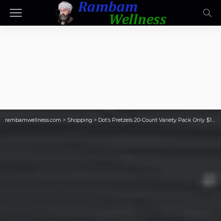
rambamwellness.com
>
Shopping
>
Dot’s Pretzels 20-Count Variety Pack Only $10.62 Shipped on Amazon